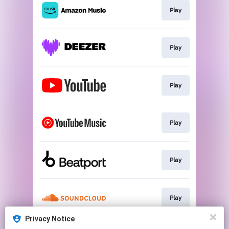
Play
Play
Play
Play
Play
Play
Privacy Notice