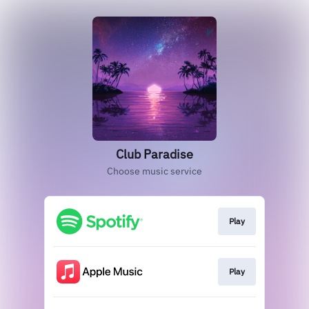
Club Paradise
Choose music service
Play
Play